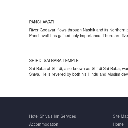
PANCHAWATI
River Godavari flows through Nashik and its Northern p
Panchavati has gained holy importance. There are five
SHIRDI SAI BABA TEMPLE
Sai Baba of Shirdi, also known as Shirdi Sai Baba, was
Shiva. He is revered by both his Hindu and Muslim devot
Hotel Shiva's Inn
Services
Site
Ma
Accommodation
Home