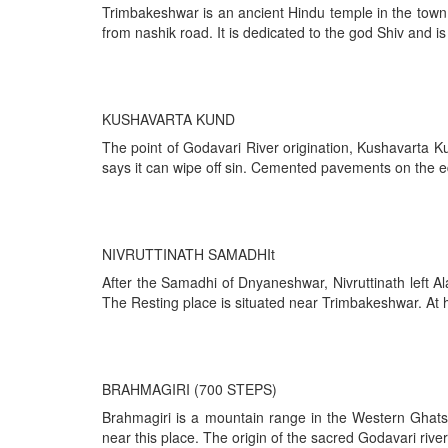
Trimbakeshwar is an ancient Hindu temple in the town o
from nashik road. It is dedicated to the god Shiv and is
KUSHAVARTA KUND
The point of Godavari River origination, Kushavarta K
says it can wipe off sin. Cemented pavements on the 
NIVRUTTINATH SAMADHIt
After the Samadhi of Dnyaneshwar, Nivruttinath left Al
The Resting place is situated near Trimbakeshwar. At h
BRAHMAGIRI (700 STEPS)
Brahmagiri is a mountain range in the Western Ghats o
near this place. The origin of the sacred Godavari river