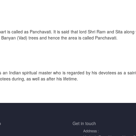
art is called as Panchavati. It is said that lord Shri Ram and Sita alo
 Banyan (Vad) trees and hence the area is called Panchavati.
 an Indian spiritual master who is regarded by his devotees as a saint,
ees during, as well as after his lifetime.
p
Get in
touch
Address :