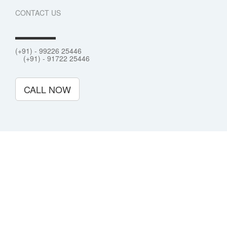
CONTACT US
(+91) - 99226 25446
(+91) - 91722 25446
CALL NOW