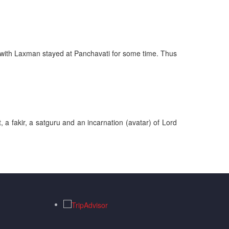
ng with Laxman stayed at Panchavati for some time. Thus
 a fakir, a satguru and an incarnation (avatar) of Lord