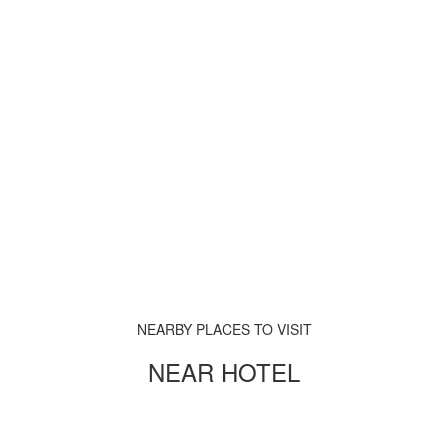
NEARBY PLACES TO VISIT
NEAR HOTEL