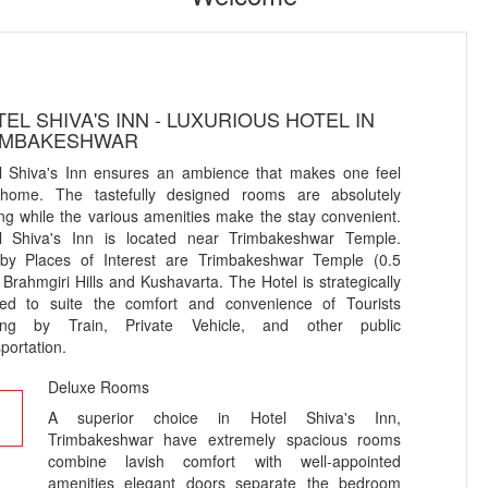
EL SHIVA'S INN - LUXURIOUS HOTEL IN
IMBAKESHWAR
l Shiva's Inn ensures an ambience that makes one feel
 home. The tastefully designed rooms are absolutely
ting while the various amenities make the stay convenient.
l Shiva's Inn is located near Trimbakeshwar Temple.
by Places of Interest are Trimbakeshwar Temple (0.5
 Brahmgiri Hills and Kushavarta. The Hotel is strategically
ted to suite the comfort and convenience of Tourists
ing by Train, Private Vehicle, and other public
portation.
Deluxe Rooms
A superior choice in Hotel Shiva's Inn,
Trimbakeshwar have extremely spacious rooms
combine lavish comfort with well-appointed
amenities elegant doors separate the bedroom