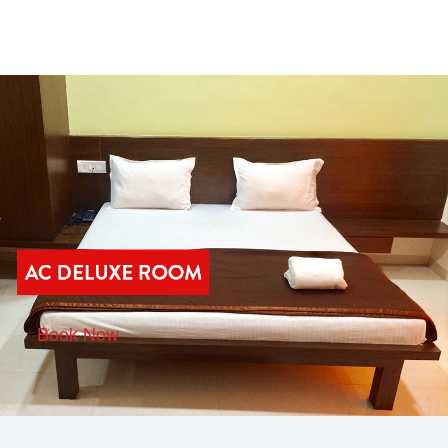
Book Now