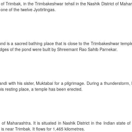
f Trimbak, in the Trimbakeshwar tehsil in the Nashik District of Maha
 one of the twelve Jyotirlingas.
und is a sacred bathing place that is close to the Trimbakeshwar templ
edges of the pond were built by Shreemant Rao Sahib Parnekar.
andi with his sister, Muktabai for a pilgrimage. During a thunderstorm,
is resting place, a temple has been erected.
f Maharashtra. It is situated in Nashik District in the Indian state
 is near Trimbak. It flows for 1,465 kilometres.