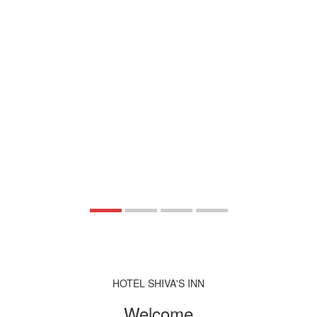
HOTEL SHIVA'S INN
Welcome