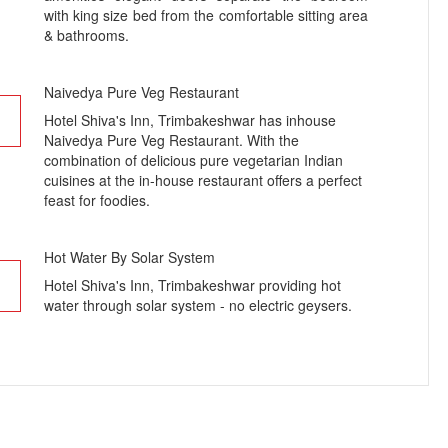
with king size bed from the comfortable sitting area
& bathrooms.
Naivedya Pure Veg Restaurant
Hotel Shiva's Inn, Trimbakeshwar has inhouse
Naivedya Pure Veg Restaurant. With the
combination of delicious pure vegetarian Indian
cuisines at the in-house restaurant offers a perfect
feast for foodies.
Hot Water By Solar System
Hotel Shiva's Inn, Trimbakeshwar providing hot
water through solar system - no electric geysers.