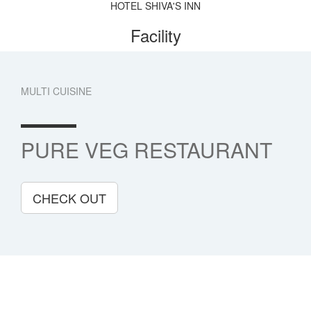
HOTEL SHIVA'S INN
Facility
MULTI CUISINE
PURE VEG RESTAURANT
CHECK OUT
Book Now