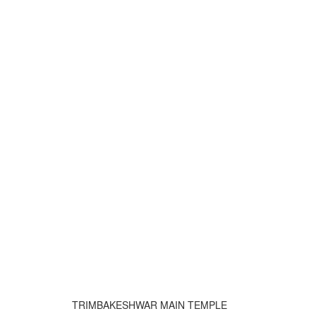
TRIMBAKESHWAR MAIN TEMPLE