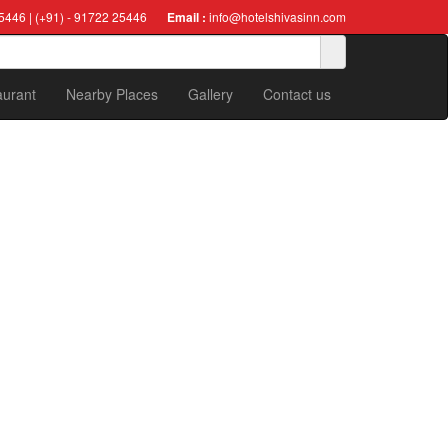
5446 | (+91) - 91722 25446
Email :
info@hotelshivasinn.com
aurant
Nearby Places
Gallery
Contact us