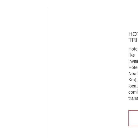
HOT
TR
Hote
like
invi
Hote
Near
Km),
loca
com
trans