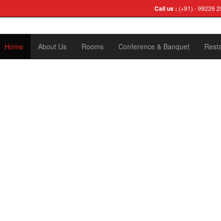
Call us :
(+91) - 99226 2
Home
About Us
Rooms
Conference & Banquet
Rest