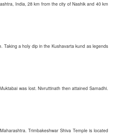
rashtra, India, 28 km from the city of Nashik and 40 km
e. Taking a holy dip in the Kushavarta kund as legends
 Muktabai was lost. Nivruttinath then attained Samadhi.
 of Maharashtra. Trimbakeshwar Shiva Temple is located