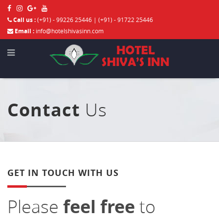
Call us :
(+91) - 99226 25446 | (+91) - 91722 25446
Email :
info@hotelshivasinn.com
Contact
Us
GET IN TOUCH WITH US
Please
feel free
to