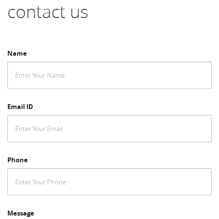
contact us
Name
Email ID
Phone
Message