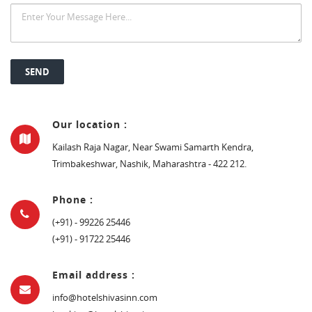
Our location :
Kailash Raja Nagar, Near Swami Samarth Kendra,
Trimbakeshwar, Nashik, Maharashtra - 422 212.
Phone :
(+91) - 99226 25446
(+91) - 91722 25446
Email address :
info@hotelshivasinn.com