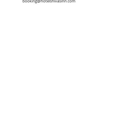
booking@hotelshivasinn.com