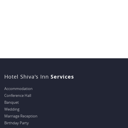
Hotel Shiva's Inn
Services
Accommodation
Conference Hall
Banquet
Wedding
Marriage Reception
Birthday Party