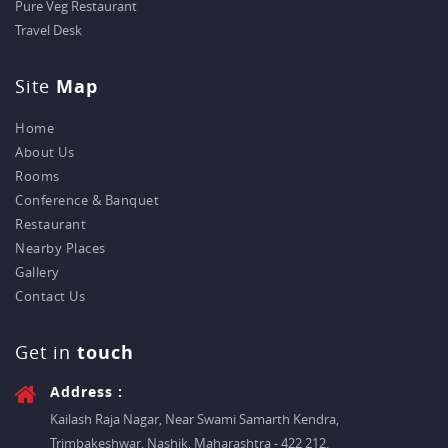
Pure Veg Restaurant
Travel Desk
Site
Map
Home
About Us
Rooms
Conference & Banquet
Restaurant
Nearby Places
Gallery
Contact Us
Get in
touch
Address :
Kailash Raja Nagar, Near Swami Samarth Kendra,
Trimbakeshwar, Nashik, Maharashtra - 422 212.